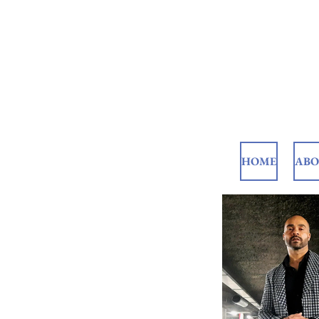
HOME
AB