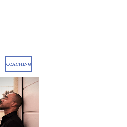
COACHING