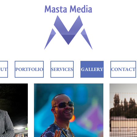
OUT
PORTFOLIO
SERVICES
GALLERY
CONTACT